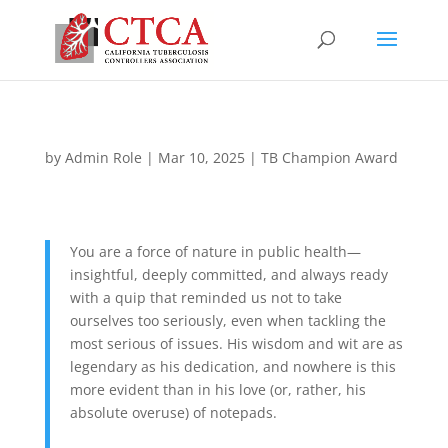
by
Admin Role
|
Mar 10, 2025
|
TB Champion Award
You are a force of nature in public health—
insightful, deeply committed, and always ready
with a quip that reminded us not to take
ourselves too seriously, even when tackling the
most serious of issues. His wisdom and wit are as
legendary as his dedication, and nowhere is this
more evident than in his love (or, rather, his
absolute overuse) of notepads.