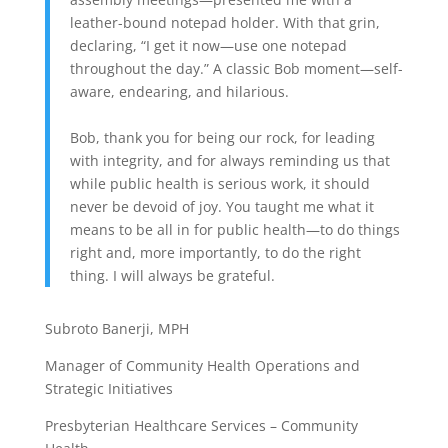
leather-bound notepad holder. With that grin,
declaring, “I get it now—use one notepad
throughout the day.” A classic Bob moment—self-
aware, endearing, and hilarious.
Bob, thank you for being our rock, for leading
with integrity, and for always reminding us that
while public health is serious work, it should
never be devoid of joy. You taught me what it
means to be all in for public health—to do things
right and, more importantly, to do the right
thing. I will always be grateful.
Subroto Banerji, MPH
Manager of Community Health Operations and
Strategic Initiatives
Presbyterian Healthcare Services – Community