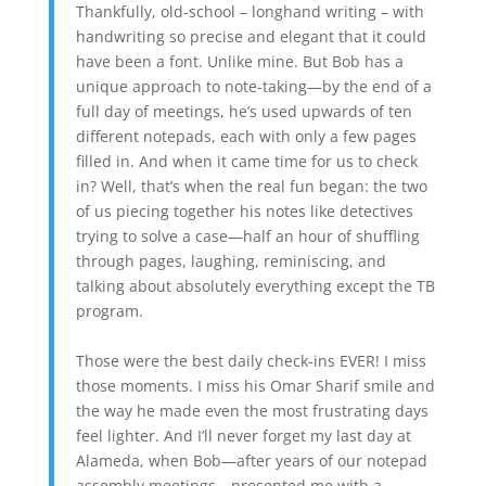
Thankfully, old-school – longhand writing – with
handwriting so precise and elegant that it could
have been a font. Unlike mine. But Bob has a
unique approach to note-taking—by the end of a
full day of meetings, he’s used upwards of ten
different notepads, each with only a few pages
filled in. And when it came time for us to check
in? Well, that’s when the real fun began: the two
of us piecing together his notes like detectives
trying to solve a case—half an hour of shuffling
through pages, laughing, reminiscing, and
talking about absolutely everything except the TB
program.
Those were the best daily check-ins EVER! I miss
those moments. I miss his Omar Sharif smile and
the way he made even the most frustrating days
feel lighter. And I’ll never forget my last day at
Alameda, when Bob—after years of our notepad
assembly meetings—presented me with a