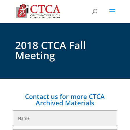
2018 CTCA Fall
Meeting
Contact us for more CTCA
Archived Materials