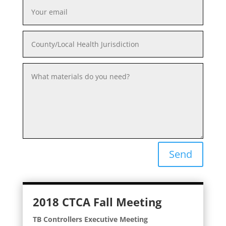
Send
2018 CTCA Fall Meeting
TB Controllers Executive Meeting