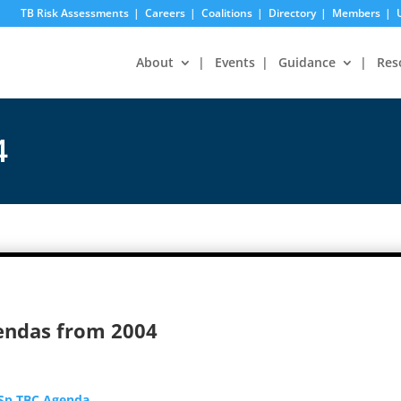
TB Risk Assessments
Careers
Coalitions
Directory
Members
About
Events
Guidance
Res
4
endas from 2004
 Sp TBC Agenda