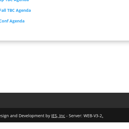
Fall TBC Agenda
 Conf Agenda
Design and Development by
IES, Inc
- Server: WEB-V3-2
.