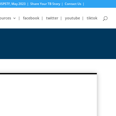
USPSTF, May 2023
Share Your TB Story
Contact Us
ources
facebook
twitter
youtube
tiktok