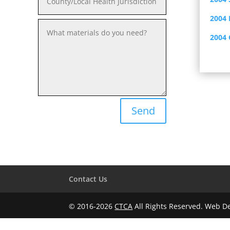
2004 
2004
Send
Contact Us
© 2016-2026
CTCA
All Rights Reserved. Web 