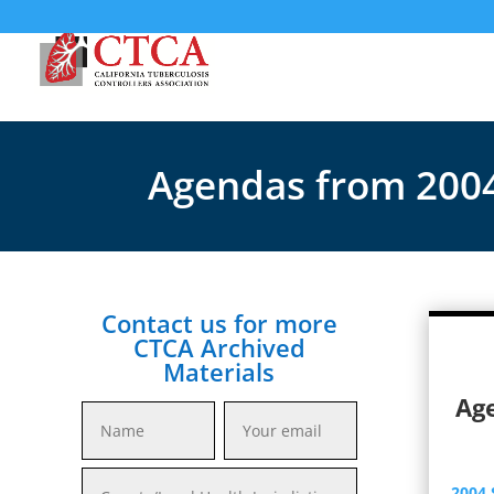
Agendas from 200
Contact us for more
CTCA Archived
Materials
Ag
2004