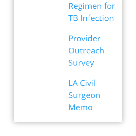
Regimen for
TB Infection
Provider
Outreach
Survey
LA Civil
Surgeon
Memo