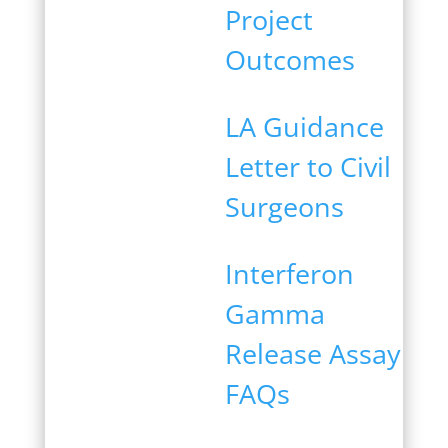
Project
Outcomes
LA Guidance
Letter to Civil
Surgeons
Interferon
Gamma
Release Assay
FAQs