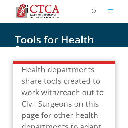
Tools for Health
Departments
Health departments
share tools created to
work with/reach out to
Civil Surgeons on this
page for other health
departments to adapt