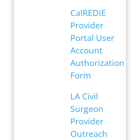
CalREDIE
Provider
Portal User
Account
Authorization
Form
LA Civil
Surgeon
Provider
Outreach