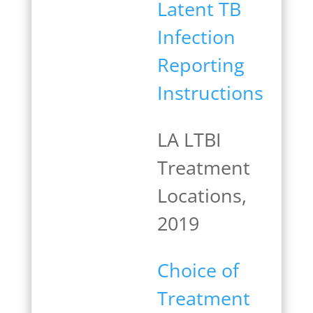
Latent TB
Infection
Reporting
Instructions
LA LTBI
Treatment
Locations,
2019
Choice of
Treatment