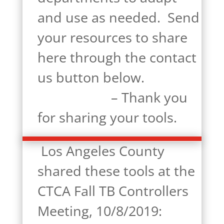
and use as needed. Send
your resources to share
here through the contact
us button below.
– Thank you
for sharing your tools.
Los Angeles County
shared these tools at the
CTCA Fall TB Controllers
Meeting, 10/8/2019: