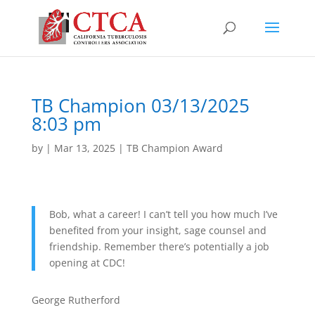
TB Champion 03/13/2025
8:03 pm
by
|
Mar 13, 2025
|
TB Champion Award
Bob, what a career! I can’t tell you how much I’ve
benefited from your insight, sage counsel and
friendship. Remember there’s potentially a job
opening at CDC!
George Rutherford