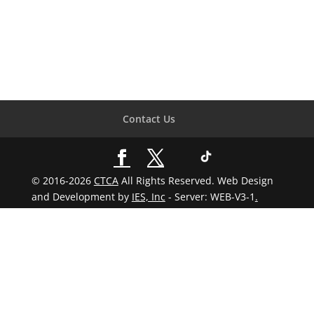
Contact Us
© 2016-2026
CTCA
All Rights Reserved. Web Design
and Development by
IES, Inc
- Server: WEB-V3-1
.