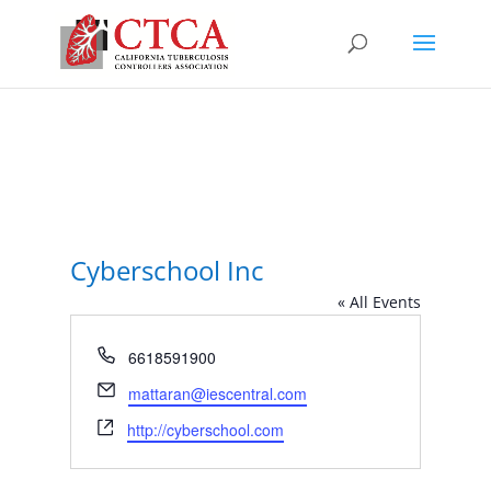
Cyberschool Inc
« All Events
Phone
6618591900
Email
mattaran@iescentral.com
Website
http://cyberschool.com