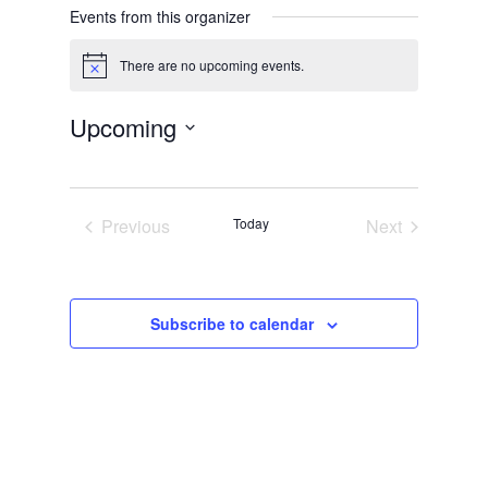
Events from this organizer
There are no upcoming events.
Notice
Upcoming
Select
date.
Previous
Today
Next
Events
Events
Subscribe to calendar