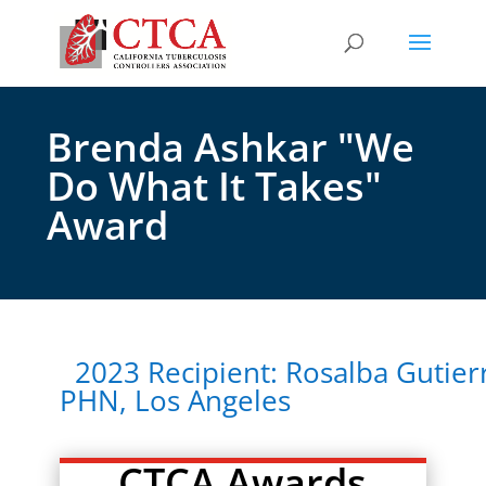
Brenda Ashkar "We
Do What It Takes"
Award
2023 Recipient: Rosalba Gutier
PHN, Los Angeles
CTCA Awards