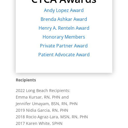
Andy Lopez Award
Brenda Ashkar Award
Henry A. Renteln Award
Honorary Members
Private Partner Award
Patient Advocate Award
Recipients
2022 Long Beach Recipients:
Emma Kursar, RN, PHN and
Jennifer Umayam, BSN, RN, PHN
2019 Nidia Garcia, RN, PHN
2018 Rocio Agraz-Lara, MSN, RN, PHN
2017 Karen White, SPHN