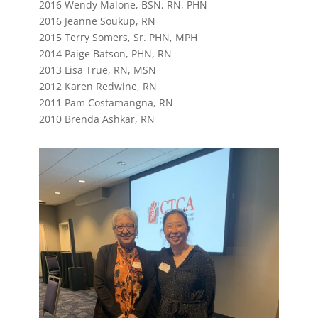
2016 Wendy Malone, BSN, RN, PHN
2016 Jeanne Soukup, RN
2015 Terry Somers, Sr. PHN, MPH
2014 Paige Batson, PHN, RN
2013 Lisa True, RN, MSN
2012 Karen Redwine, RN
2011 Pam Costamangna, RN
2010 Brenda Ashkar, RN