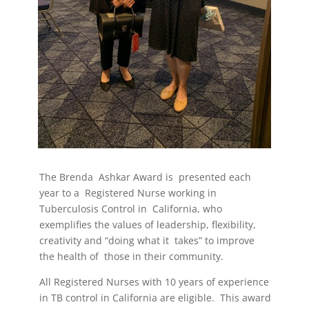
The Brenda
Ashkar Award is
presented each
year to a
Registered Nurse working in
Tuberculosis Control in
California, who
exemplifies the values of leadership, flexibility,
creativity and “doing what it
takes” to improve
the health of
those in their community.
All Registered Nurses with 10 years of experience
in TB control in California are eligible.
This award