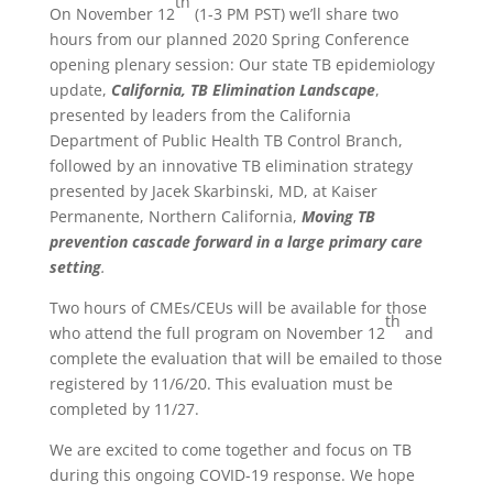
th
On November 12
(1-3 PM PST) we’ll share two
hours from our planned 2020 Spring Conference
opening plenary session: Our state TB epidemiology
update,
California, TB Elimination Landscape
,
presented by leaders from the California
Department of Public Health TB Control Branch,
followed by an innovative TB elimination strategy
presented by Jacek Skarbinski, MD, at Kaiser
Permanente, Northern California,
Moving TB
prevention cascade forward in a large primary care
setting
.
Two hours of CMEs/CEUs will be available for those
th
who attend the full program on November 12
and
complete the evaluation that will be emailed to those
registered by 11/6/20. This evaluation must be
completed by 11/27.
We are excited to come together and focus on TB
during this ongoing COVID-19 response. We hope