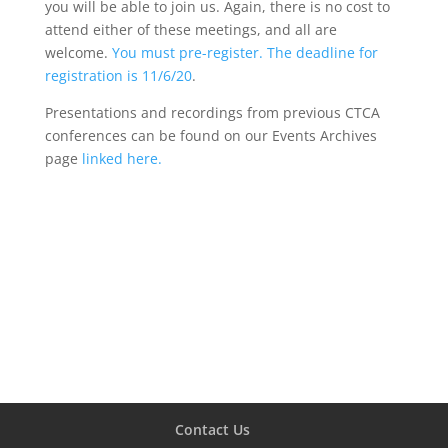
you will be able to join us. Again, there is no cost to
attend either of these meetings, and all are
welcome.
You must pre-register. The deadline for
registration is 11/6/20
.
Presentations and recordings from previous CTCA
conferences can be found on our Events Archives
page
linked here.
Contact Us