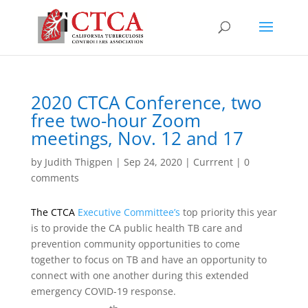
2020 CTCA Conference, two
free two-hour Zoom
meetings, Nov. 12 and 17
by
Judith Thigpen
|
Sep 24, 2020
|
Currrent
|
0
comments
The CTCA
Executive Committee’s
top priority this year
is to provide the CA public health TB care and
prevention community opportunities to come
together to focus on TB and have an opportunity to
connect with one another during this extended
emergency COVID-19 response.